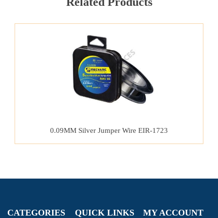
Related Products
0.09MM Silver Jumper Wire EIR-1723
CATEGORIES
QUICK LINKS
MY ACCOUNT