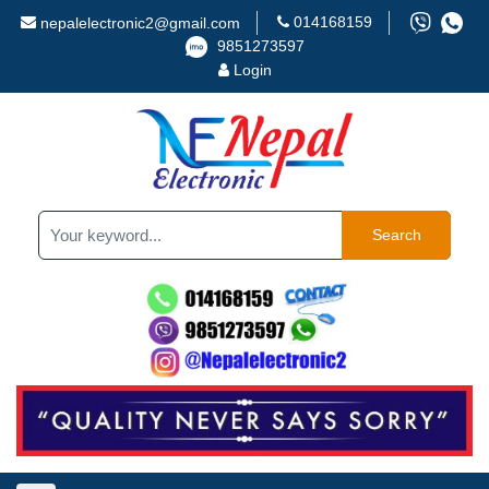
014168159
nepalelectronic2@gmail.com
9851273597
Login
Search