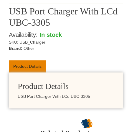
USB Port Charger With LCd
UBC-3305
Availability:
In stock
SKU:
USB_Charger
Brand:
Other
Product Details
Product Details
USB Port Charger With LCd UBC-3305