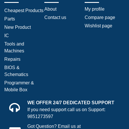
About
My profile
Cheapest Products
Contact us
Compare page
Parts
Wishlist page
New Product
IC
Tools and
Machines
Repairs
BIOS &
Schematics
Programmer &
Mobile Box
WE OFFER 24/7 DEDICATED SUPPORT
If you need support call us on Support:
9851273597
Got Question? Email us at