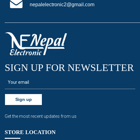
nepalelectronic2@gmail.com
SIGN UP FOR NEWSLETTER
Sign up
Get the most recent updates from us
STORE LOCATION