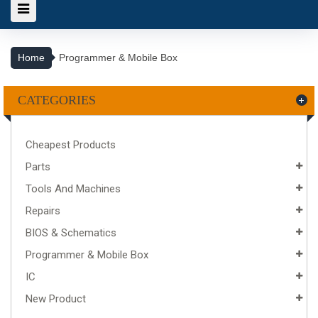
Home
Programmer & Mobile Box
CATEGORIES
Cheapest Products
Parts
Tools And Machines
Repairs
BIOS & Schematics
Programmer & Mobile Box
IC
New Product