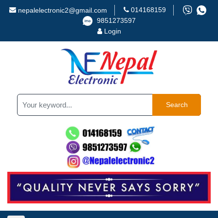
014168159
nepalelectronic2@gmail.com
9851273597
Login
Search