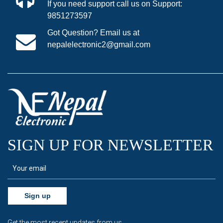
If you need support call us on Support:
9851273597
Got Question? Email us at
nepalelectronic2@gmail.com
SIGN UP FOR NEWSLETTER
Sign up
Get the most recent updates from us