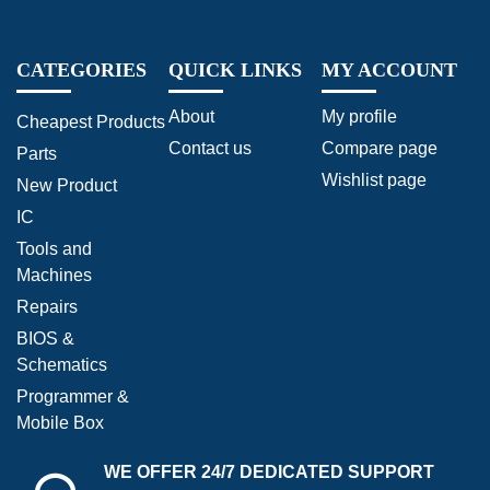
CATEGORIES
QUICK LINKS
MY ACCOUNT
About
My profile
Cheapest Products
Contact us
Compare page
Parts
Wishlist page
New Product
IC
Tools and
Machines
Repairs
BIOS &
Schematics
Programmer &
Mobile Box
WE OFFER 24/7 DEDICATED SUPPORT