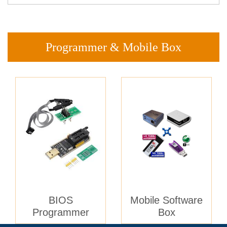
Programmer & Mobile Box
BIOS
Mobile Software
Programmer
Box