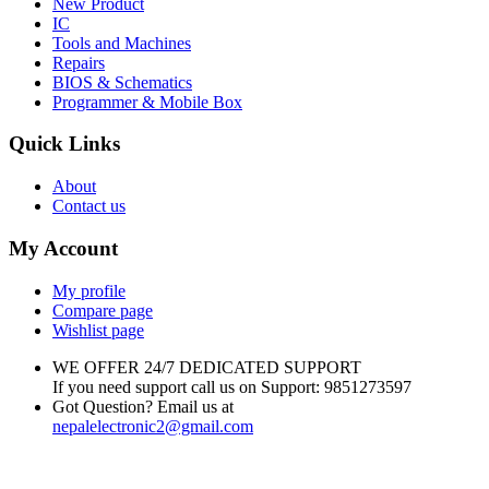
New Product
IC
Tools and Machines
Repairs
BIOS & Schematics
Programmer & Mobile Box
Quick Links
About
Contact us
My Account
My profile
Compare page
Wishlist page
WE OFFER 24/7 DEDICATED SUPPORT
If you need support call us on Support: 9851273597
Got Question? Email us at
nepalelectronic2@gmail.com