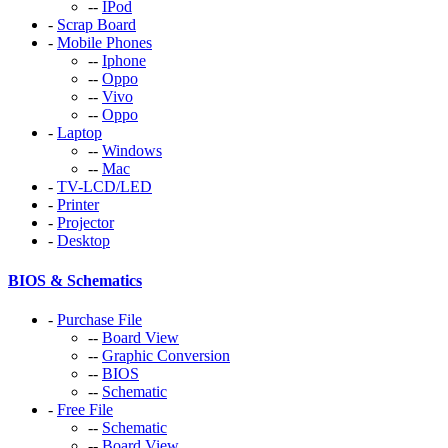
--
IPod
-
Scrap Board
-
Mobile Phones
--
Iphone
--
Oppo
--
Vivo
--
Oppo
-
Laptop
--
Windows
--
Mac
-
TV-LCD/LED
-
Printer
-
Projector
-
Desktop
BIOS & Schematics
-
Purchase File
--
Board View
--
Graphic Conversion
--
BIOS
--
Schematic
-
Free File
--
Schematic
--
Board View