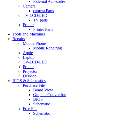
External Accesories
Camera
camera Parts
TV-LCD/LED
TV parts
Printer
Printer Parts
Tools and Machines
Repairs
Mobile Phone
Mobile Repairing
Apple
Laptop
TV-LCD/LED
Printer
Projector
Desktop
BIOS & Schematics
Purchase File
Board View
Graphic Conversion
BIOS
Schematic
Free File
Schematic