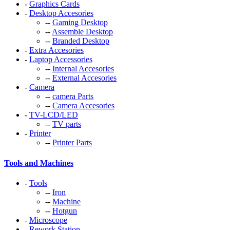
-
Graphics Cards
-
Desktop Accesories
--
Gaming Desktop
--
Assemble Desktop
--
Branded Desktop
-
Extra Accesories
-
Laptop Accessories
--
Internal Accesories
--
External Accesories
-
Camera
--
camera Parts
--
Camera Accesories
-
TV-LCD/LED
--
TV parts
-
Printer
--
Printer Parts
Tools and Machines
-
Tools
--
Iron
--
Machine
--
Hotgun
-
Microscope
-
Rework Station