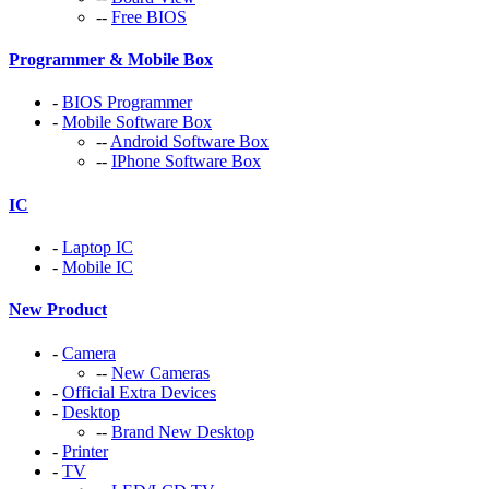
--
Free BIOS
Programmer & Mobile Box
-
BIOS Programmer
-
Mobile Software Box
--
Android Software Box
--
IPhone Software Box
IC
-
Laptop IC
-
Mobile IC
New Product
-
Camera
--
New Cameras
-
Official Extra Devices
-
Desktop
--
Brand New Desktop
-
Printer
-
TV