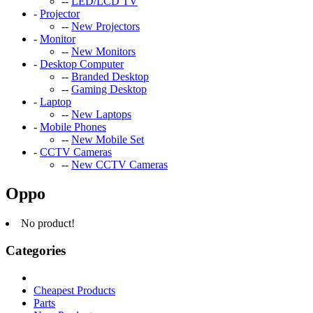
--
LED/LCD TV
-
Projector
--
New Projectors
-
Monitor
--
New Monitors
-
Desktop Computer
--
Branded Desktop
--
Gaming Desktop
-
Laptop
--
New Laptops
-
Mobile Phones
--
New Mobile Set
-
CCTV Cameras
--
New CCTV Cameras
Oppo
No product!
Categories
Cheapest Products
Parts