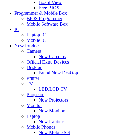
Board View
Free BIOS
Programmer & Mobile Box
BIOS Programmer
Mobile Software Box
IC
Laptop IC
Mobile IC
New Product
Camera
New Cameras
Official Extra Devices
Desktop
Brand New Desktop
Printer
TV
LED/LCD TV
Projector
New Projectors
Monitor
New Monitors
Laptop
New Laptops
Mobile Phones
New Mobile Set