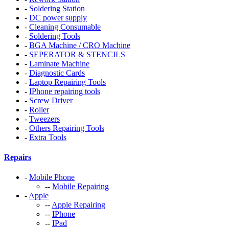
-
Soldering Station
-
DC power supply
-
Cleaning Consumable
-
Soldering Tools
-
BGA Machine / CRO Machine
-
SEPERATOR & STENCILS
-
Laminate Machine
-
Diagnostic Cards
-
Laptop Repairing Tools
-
IPhone repairing tools
-
Screw Driver
-
Roller
-
Tweezers
-
Others Repairing Tools
-
Extra Tools
Repairs
-
Mobile Phone
--
Mobile Repairing
-
Apple
--
Apple Repairing
--
IPhone
--
IPad