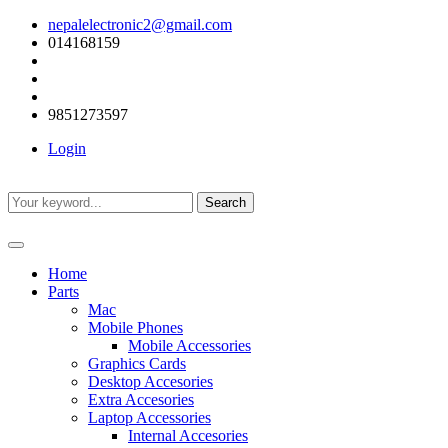
nepalelectronic2@gmail.com
014168159
9851273597
Login
Search
Home
Parts
Mac
Mobile Phones
Mobile Accessories
Graphics Cards
Desktop Accesories
Extra Accesories
Laptop Accessories
Internal Accesories