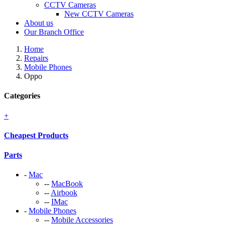
CCTV Cameras
New CCTV Cameras
About us
Our Branch Office
Home
Repairs
Mobile Phones
Oppo
Categories
+
Cheapest Products
Parts
-
Mac
--
MacBook
--
Airbook
--
IMac
-
Mobile Phones
--
Mobile Accessories