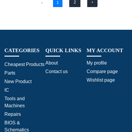
2
›
‹
1
CATEGORIES
QUICK LINKS
MY ACCOUNT
About
My profile
Cheapest Products
Contact us
Compare page
Parts
Wishlist page
New Product
IC
Tools and
Machines
Repairs
BIOS &
Schematics