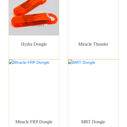
Hydra Dongle
Miracle Thunder
Miracle FRP Dongle
MRT Dongle