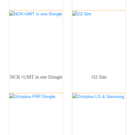
NCK+UMT in one Dongle
O2 Sim