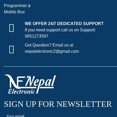
Programmer &
Mobile Box
WE OFFER 24/7 DEDICATED SUPPORT
If you need support call us on Support:
9851273597
Got Question? Email us at
nepalelectronic2@gmail.com
SIGN UP FOR NEWSLETTER