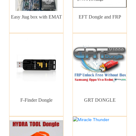
Easy Jtag box with EMAT
EFT Dongle and FRP
F-Finder Dongle
GRT DONGLE