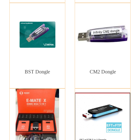
BST Dongle
CM2 Dongle