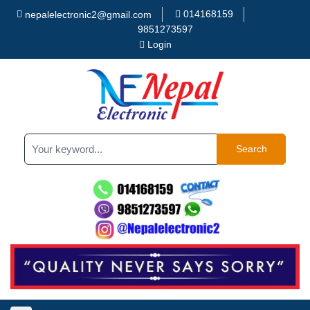
014168159
nepalelectronic2@gmail.com
9851273597
Login
Search