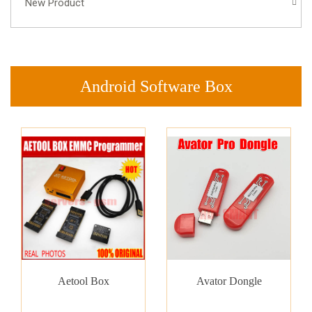
New Product
Android Software Box
Aetool Box
Avator Dongle