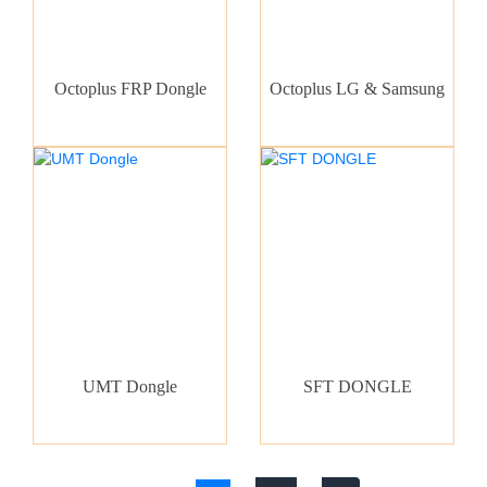
Octoplus FRP Dongle
Octoplus LG & Samsung
UMT Dongle
SFT DONGLE