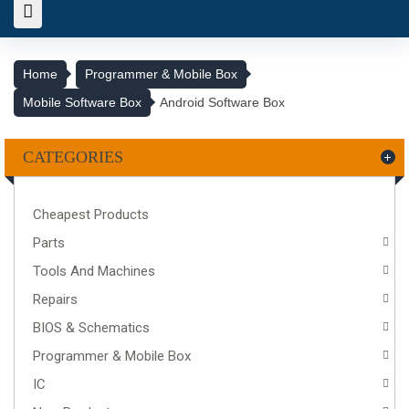
Home
Programmer & Mobile Box
Mobile Software Box
Android Software Box
CATEGORIES
Cheapest Products
Parts
Tools And Machines
Repairs
BIOS & Schematics
Programmer & Mobile Box
IC