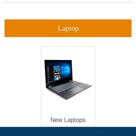
Laptop
New Laptops