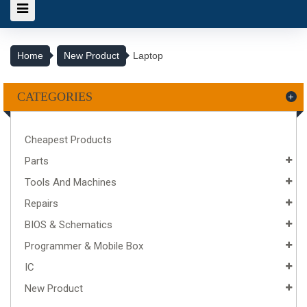
Home
New Product
Laptop
CATEGORIES
Cheapest Products
Parts
Tools And Machines
Repairs
BIOS & Schematics
Programmer & Mobile Box
IC
New Product