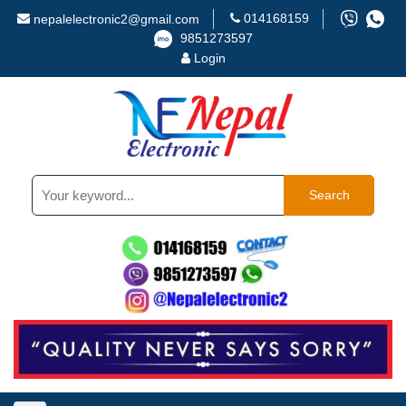
014168159
nepalelectronic2@gmail.com
9851273597
Login
Search