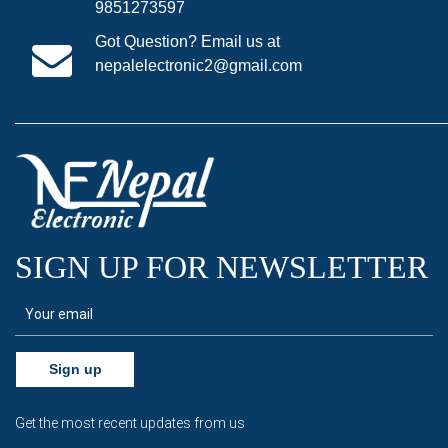
9851273597
Got Question? Email us at
nepalelectronic2@gmail.com
SIGN UP FOR NEWSLETTER
Sign up
Get the most recent updates from us