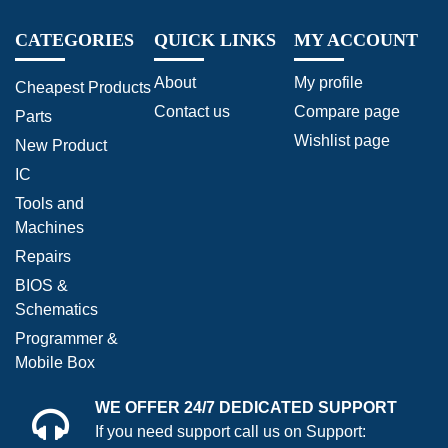
CATEGORIES
QUICK LINKS
MY ACCOUNT
About
My profile
Cheapest Products
Contact us
Compare page
Parts
Wishlist page
New Product
IC
Tools and
Machines
Repairs
BIOS &
Schematics
Programmer &
Mobile Box
WE OFFER 24/7 DEDICATED SUPPORT
If you need support call us on Support: