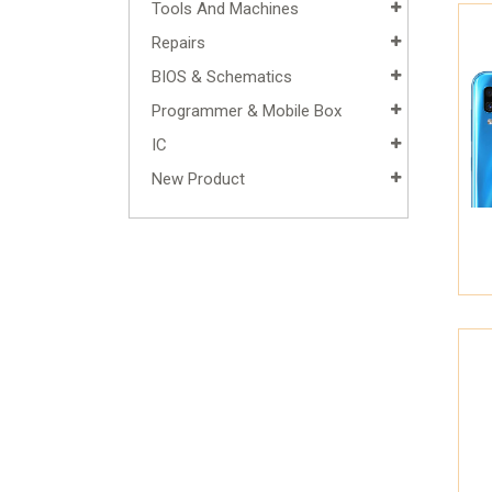
Tools And Machines
Repairs
BIOS & Schematics
Programmer & Mobile Box
IC
New Product