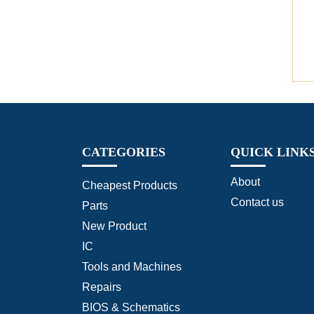
CATEGORIES
QUICK LINK
About
Cheapest Products
Contact us
Parts
New Product
IC
Tools and Machines
Repairs
BIOS & Schematics