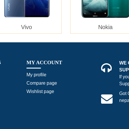
Vivo
Nokia
S
MY ACCOUNT
WE 
SUP
My profile
If y
Compare page
Supp
Wishlist page
Got 
nepa