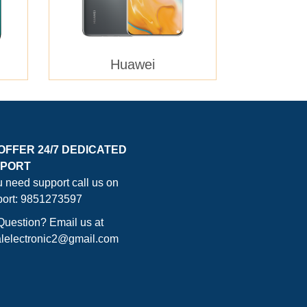
Huawei
OFFER 24/7 DEDICATED
PORT
ou need support call us on
ort: 9851273597
Question? Email us at
lelectronic2@gmail.com