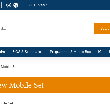
9851273597
Searc
irs
BIOS & Schematics
Programmer & Mobile Box
IC
 Mobile Set
w Mobile Set
bile Set