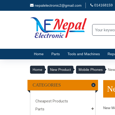
014168159
nepalelectronic2@gmail.com
Home
Parts
Tools and Machines
Repa
Home
New Product
Mobile Phones
New
CATEGORIES
Ne
Cheapest Products
New Mo
Parts