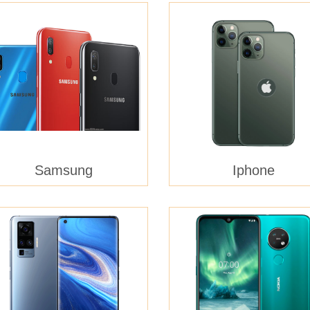
Samsung
Iphone