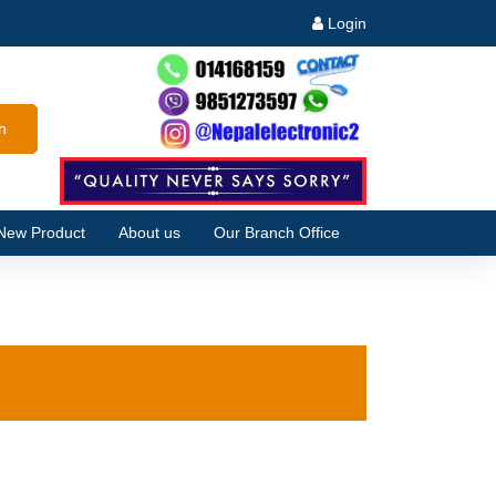
Login
h
New Product
About us
Our Branch Office